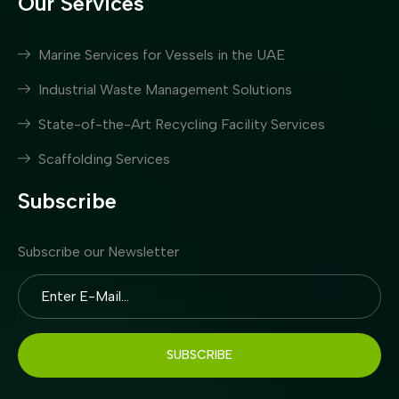
Our Services
Marine Services for Vessels in the UAE
Industrial Waste Management Solutions
State-of-the-Art Recycling Facility Services
Scaffolding Services
Subscribe
Subscribe our Newsletter
SUBSCRIBE