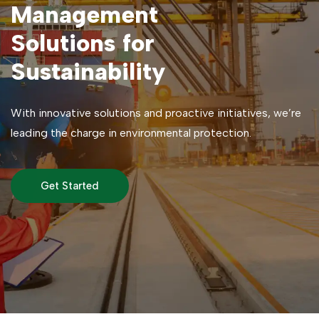
Management
Solutions for
Sustainability
With innovative solutions and proactive initiatives, we’re
leading the charge in environmental protection.
Get Started