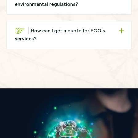
environmental regulations?
How can I get a quote for ECO’s
services?