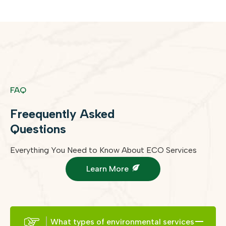
FAQ
Freequently Asked
Questions
Everything You Need to Know About ECO Services
Learn More
What types of environmental services