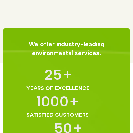
We offer industry-leading
environmental services.
25
+
YEARS OF EXCELLENCE
1000
+
SATISFIED CUSTOMERS
50
+