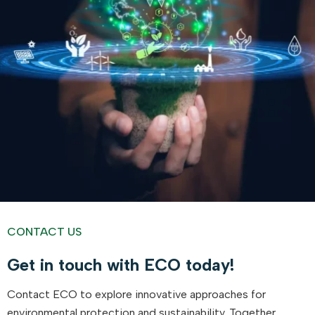
CONTACT US
Get in touch with ECO today!
Contact ECO to explore innovative approaches for
environmental protection and sustainability. Together,