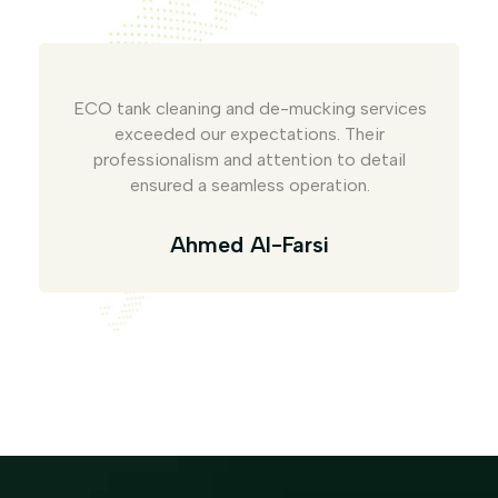
ECO tank cleaning and de-mucking services
exceeded our expectations. Their
professionalism and attention to detail
ensured a seamless operation.
Ahmed Al-Farsi