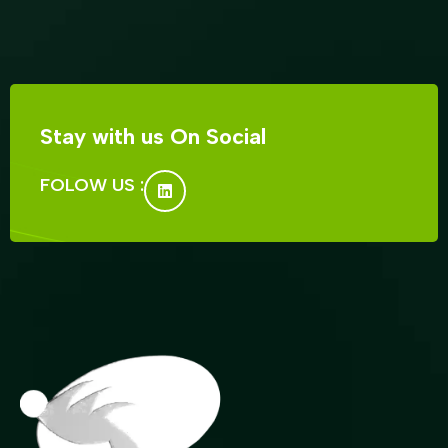
Stay with us On Social
FOLOW US :