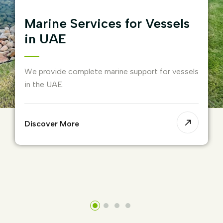
Marine Services for Vessels
in UAE
We provide complete marine support for vessels
in the UAE.
Discover More