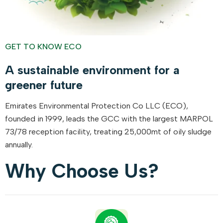
GET TO KNOW ECO
A sustainable environment for a
greener future
Emirates Environmental Protection Co LLC (ECO),
founded in 1999, leads the GCC with the largest MARPOL
73/78 reception facility, treating 25,000mt of oily sludge
annually.
Why Choose Us?