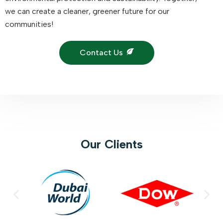
we can create a cleaner, greener future for our
communities!
Contact Us
Our Clients