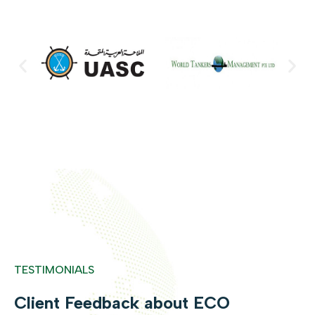
TESTIMONIALS
Client Feedback about ECO