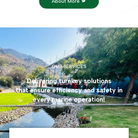
About More
OUR SERVICES
Delivering turnkey solutions
that ensure efficiency and safety in
every marine operation!