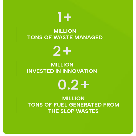
1
+
MILLION
TONS OF WASTE MANAGED
2
+
MILLION
INVESTED IN INNOVATION
0.2
+
MILLION
TONS OF FUEL GENERATED FROM
THE SLOP WASTES