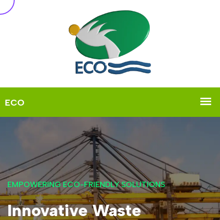
EMPOWERING ECO-FRIENDLY SOLUTIONS
Innovative Waste