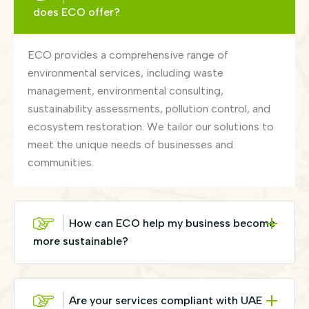
does ECO offer?
ECO provides a comprehensive range of
environmental services, including waste
management, environmental consulting,
sustainability assessments, pollution control, and
ecosystem restoration. We tailor our solutions to
meet the unique needs of businesses and
communities.
How can ECO help my business become
more sustainable?
Are your services compliant with UAE