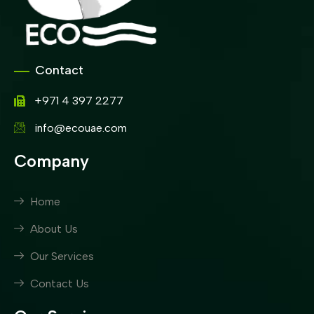
Contact
+971 4 397 2277
info@ecouae.com
Company
Home
About Us
Our Services
Contact Us