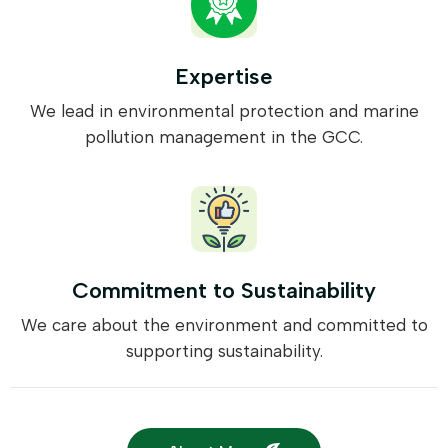
Expertise
We lead in environmental protection and marine
pollution management in the GCC.
Commitment to Sustainability
We care about the environment and committed to
supporting sustainability.