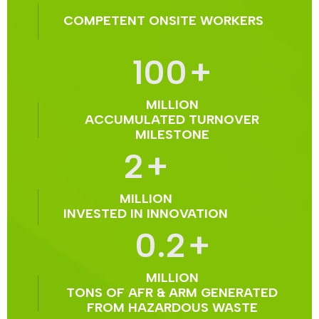
COMPETENT ONSITE WORKERS
100
+
MILLION
ACCUMULATED TURNOVER
MILESTONE
2
+
MILLION
INVESTED IN INNOVATION
0.2
+
MILLION
TONS OF AFR & ARM GENERATED
FROM HAZARDOUS WASTE